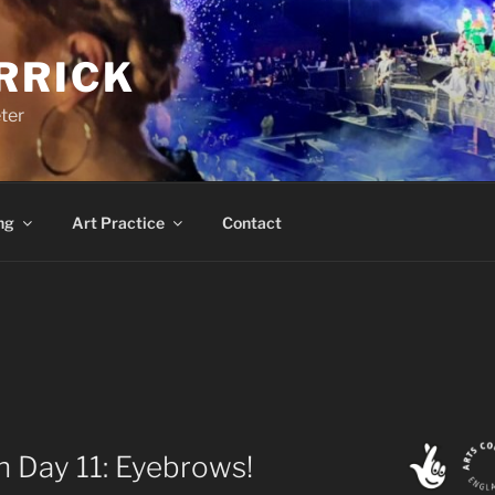
RRICK
ter
ng
Art Practice
Contact
 Day 11: Eyebrows!