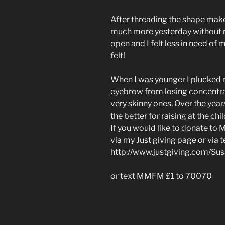
After threading the shape makes
much more yesterday without
open and I felt less in need of
felt!
When I was younger I plucked ri
eyebrow from losing concentrat
very skinny ones. Over the year
the better for raising at the chi
If you would like to donate to
via my Just giving page or via 
http://www.justgiving.com/Su
or text MMFM £1 to 70070