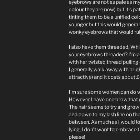
eyebrows are not as pale as my 
colour they are now) but it’s pa
tinting them to be a unified col
younger but this would general
wonky eyebrows that would rub 
I also have them threaded. Whi
your eyebrows threaded? I’m a
with her twisted thread pullin
I generally walk away with brig
attractive) and it costs about £
I’m sure some women can do with
However I have one brow that gr
The hair seems to try and grow
and down to my lash line on th
between. As much as I would lo
lying, I don’t want to embrace t
please!