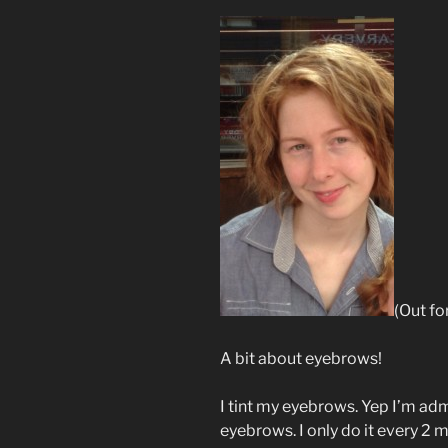
(Out fo
A bit about eyebrows!
I tint my eyebrows. Yep I’m adm
eyebrows. I only do it every 2 