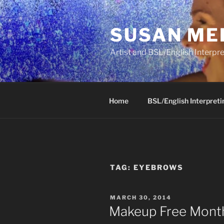
Skip
to
SUSAN ME
content
Artist and BSL/English Interpre
Home
BSL/English Interpreti
TAG:
EYEBROWS
POSTED
MARCH 30, 2014
ON
Makeup Free Month