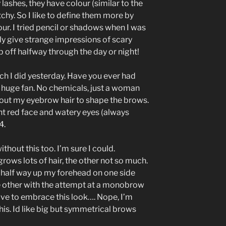
lashes, they have colour (similar to the
tchy. So I like to define them more by
our. I tried pencil or shadows when I was
ly give strange impressions of scary
off halfway through the day or night!
ch I did yesterday. Have you ever had
 huge fan. No chemicals, just a woman
g out my eyebrow hair to shape the brows.
ht red face and watery eyes (always
4.
out this too. I’m sure I could.
ows lots of hair, the other not so much.
 half way up my forehead on one side
e other with the attempt at a monobrow
ve to embrace this look…. Nope, I’m
his. Id like big but symmetrical brows