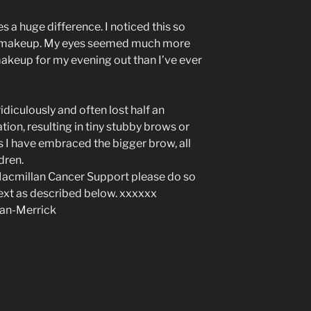
 a huge difference. I noticed this so
 makeup. My eyes seemed much more
 makeup for my evening out than I’ve ever
diculously and often lost half an
ion, resulting in tiny stubby brows or
s I have embraced the bigger brow, all
ldren.
 Macmillan Cancer Support please do so
text as described below. xxxxxx
san-Merrick