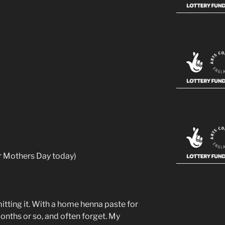
r Mothers Day today)
itting it. With a home henna paste for
months or so, and often forget. My