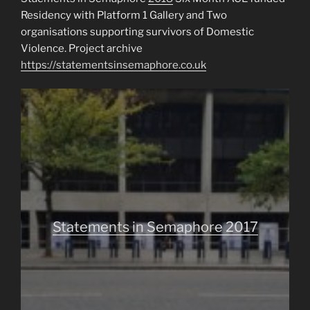
Residency with Platform 1 Gallery and Two
organisations supporting survivors of Domestic
Violence. Project archive
https://statementsinsemaphore.co.uk
Statements in Semaphore 2017