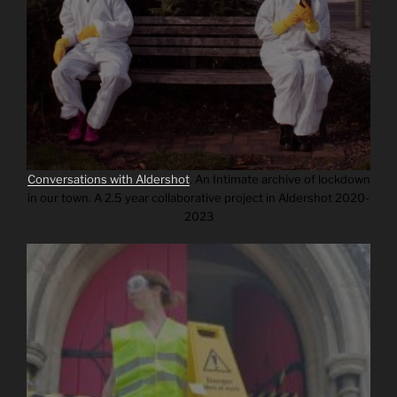
Conversations with Aldershot
.
An Intimate archive of lockdown
in our town. A 2.5 year collaborative project in Aldershot 2020-
2023