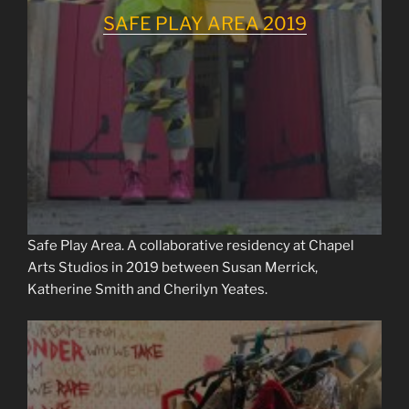
SAFE PLAY AREA 2019
Safe Play Area. A collaborative residency at Chapel
Arts Studios in 2019 between Susan Merrick,
Katherine Smith and Cherilyn Yeates.