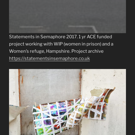
Statements in Semaphore 2017. 1 yr ACE funded
project working with WIP (women in prison) and a
Women’s refuge, Hampshire. Project archive
https://statementsinsemaphore.co.uk