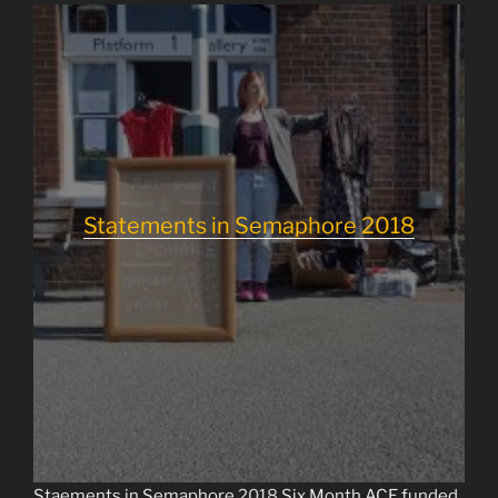
Statements in Semaphore 2018
Staements in Semaphore
2018
Six Month ACE funded