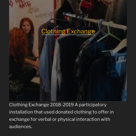
Clothing Exchange
Clothing Exchange 2018-2019 A participatory
installation that used donated clothing to offer in
exchange for verbal or physical interaction with
audiences.