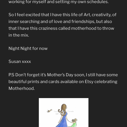
working for myself and setting my own schedules.
So I feel excited that I have this life of Art, creativity, of
inner searching and of love and friendships, but also
that I have this craziness called motherhood to throw
in the mix.
Night Night for now
Susan xxxx
P.S Don’t forget it’s Mother’s Day soon, I still have some
beautiful prints and cards available on Etsy celebrating
Motherhood.