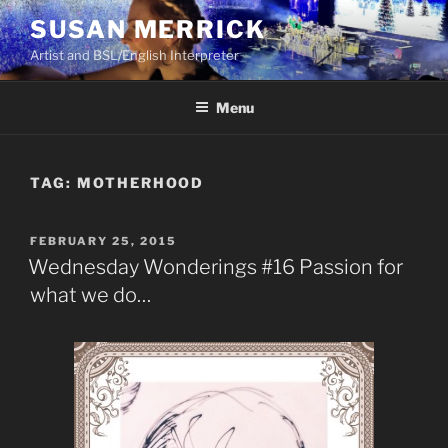
Skip
SUSAN MERRICK
to
Artist and BSL/English Interpreter
content
Menu
TAG:
MOTHERHOOD
POSTED
FEBRUARY 25, 2015
ON
Wednesday Wonderings #16 Passion for
what we do…