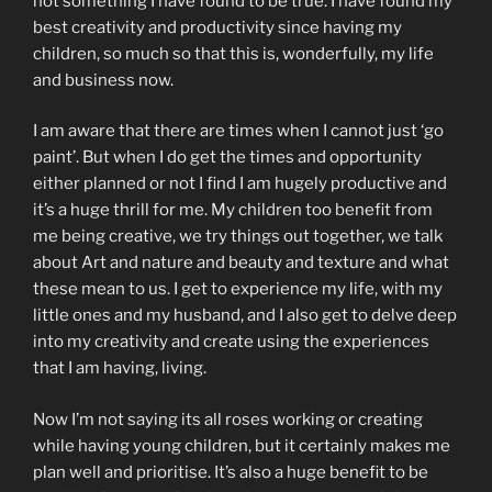
not something I have found to be true. I have found my
best creativity and productivity since having my
children, so much so that this is, wonderfully, my life
and business now.
I am aware that there are times when I cannot just ‘go
paint’. But when I do get the times and opportunity
either planned or not I find I am hugely productive and
it’s a huge thrill for me. My children too benefit from
me being creative, we try things out together, we talk
about Art and nature and beauty and texture and what
these mean to us. I get to experience my life, with my
little ones and my husband, and I also get to delve deep
into my creativity and create using the experiences
that I am having, living.
Now I’m not saying its all roses working or creating
while having young children, but it certainly makes me
plan well and prioritise. It’s also a huge benefit to be