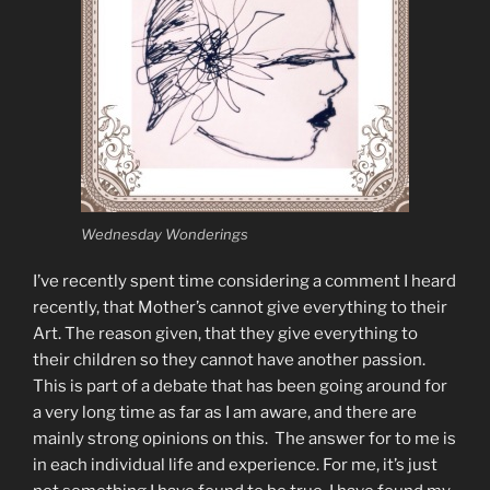
Wednesday Wonderings
I’ve recently spent time considering a comment I heard
recently, that Mother’s cannot give everything to their
Art. The reason given, that they give everything to
their children so they cannot have another passion.
This is part of a debate that has been going around for
a very long time as far as I am aware, and there are
mainly strong opinions on this. The answer for to me is
in each individual life and experience. For me, it’s just