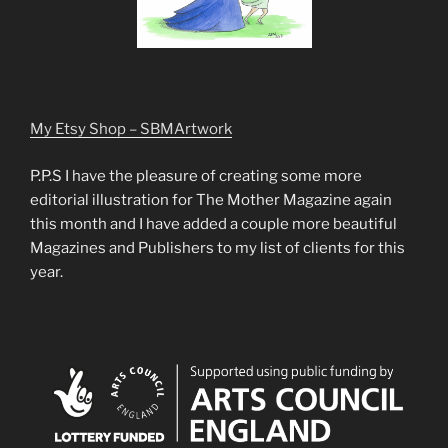
My Etsy Shop – SBMArtwork
P.P.S I have the pleasure of creating some more
editorial illustration for The Mother Magazine again
this month and I have added a couple more beautiful
Magazines and Publishers to my list of clients for this
year.