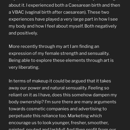
about it. I experienced both a Caesarean birth and then
a VBAC (vaginal birth after caesarean). These two
experiences have played a very large part in how I see
my body and how I feel about myself. Both negatively
and positively.
More recently through my art I am finding an
expression of my female strength and sensuality.
Being able to explore these elements through art is
very liberating.
In terms of makeup it could be argued that it takes
away our power and natural sensuality. Feeling so
reliant on it as I have, does this somehow dampen my
body ownership? I’m sure there are many arguments
towards cosmetic companies and advertising to
perpetuate this reliance too. Marketing which
encourage us to look younger, fresher, smoother,
painted, pouted and lashful! And then profit from our