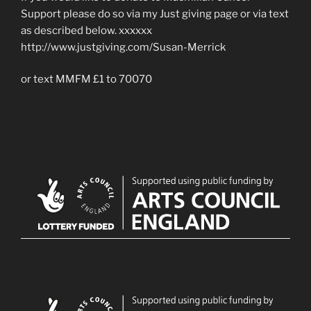
Support please do so via my Just giving page or via text
as described below. xxxxxx
http://www.justgiving.com/Susan-Merrick
or text MMFM £1 to 70070