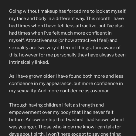
Going without makeup has forced me to look at myself,
my face and body in a different way. This month I have
had times when I have felt less attractive, but I’ve also
had times when I’ve felt much more confident in
myself. Attractiveness (or how attractive I feel) and
sexuality are two very different things, I am aware of
this, however for me personally they have always been
intrinsically linked.
As I have grown older I have found both more and less
confidence in my appearance, but more confidence in
my sexuality. And more confidence as a woman.
Through having children I felt a strength and
empowerment over my body that I had never felt
before. An ownership that I wished I had known when I
was younger. Those who know me know I can talk for
days about birth, I won’t here except to say one thing