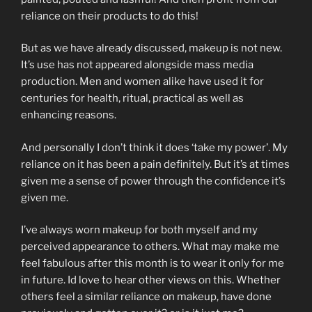
reliance on their products to do this!
But as we have already discussed, makeup is not new.
It’s use has not appeared alongside mass media
production. Men and women alike have used it for
centuries for health, ritual, practical as well as
enhancing reasons.
And personally I don’t think it does ‘take my power’. My
reliance on it has been a pain definitely. But it’s at times
given me a sense of power through the confidence it’s
given me.
I’ve always worn makeup for both myself and my
perceived appearance to others. What may make me
feel fabulous after this month is to wear it only for me
in future. Id love to hear other views on this. Whether
others feel a similar reliance on makeup, have done