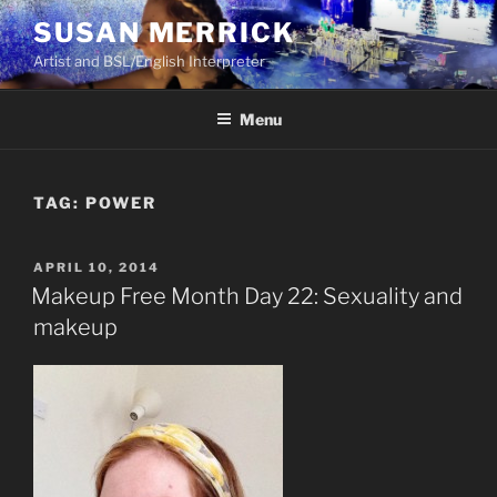
Skip
SUSAN MERRICK
to
Artist and BSL/English Interpreter
content
Menu
TAG:
POWER
POSTED
APRIL 10, 2014
ON
Makeup Free Month Day 22: Sexuality and
makeup