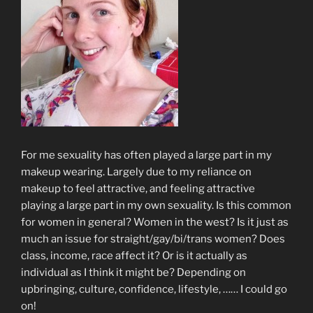
For me sexuality has often played a large part in my
makeup wearing. Largely due to my reliance on
makeup to feel attractive, and feeling attractive
playing a large part in my own sexuality. Is this common
for women in general? Women in the west? Is it just as
much an issue for straight/gay/bi/trans women? Does
class, income, race affect it? Or is it actually as
individual as I think it might be? Depending on
upbringing, culture, confidence, lifestyle, …… I could go
on!