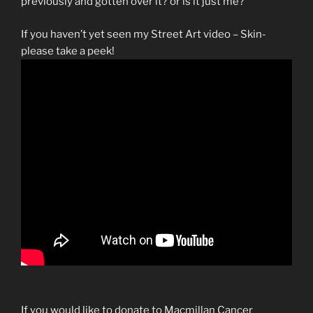
previously and gotten over it? or is it just me?
If you haven’t yet seen my Street Art video – Skin-
please take a peek!
If you would like to donate to Macmillan Cancer