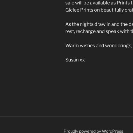
sale will be available as Prints
Giclee Prints on beautifully cra
As the nights draw in and the d
rest, recharge and speak with t
Warm wishes and wonderings,
Susan xx
Proudly powered by WordPress