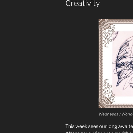
Creativity
Wednesday Wonde
This week sees our long await