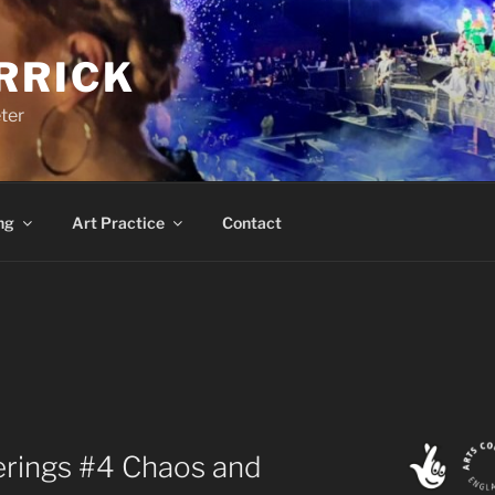
RRICK
ter
ng
Art Practice
Contact
ings #4 Chaos and