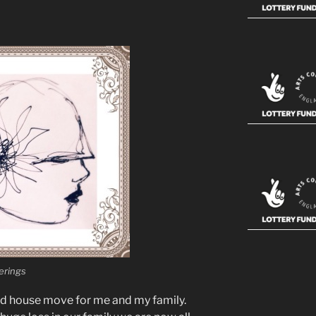
rings
ed house move for me and my family.