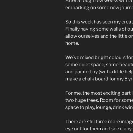
After a tough few weeks with a 
embarking on some new journe
So this week has seen my creati
Finally having some walls of o
allow ourselves and the little
home.
We’ve mixed bright colours fo
some quiet space, some beautif
and painted by (with a little help
make a chalk board for my 5 yr 
For me, the most exciting part
two huge trees. Room for some s
space to play, lounge, drink wi
There are still three more ima
eye out for them and see if any