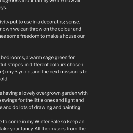
huge loss in our family we are now all
ys.
vity put to use in a decorating sense.
ur own we can throw on the colour and
 ones some freedom to make a house our
r bedrooms, a warm sage green for
ul stripes in different colours chosen
 :)) my 3 yr old, and the next mission is to
old!
 is having a lovely overgrown garden with
wings for the little ones and light and
ne and do lots of drawing and painting!
ge to come in my Winter Sale so keep an
 take your fancy. All the images from the