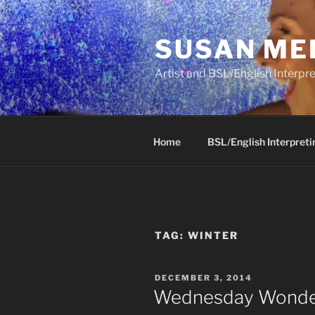
Skip
to
SUSAN ME
content
Artist and BSL/English Interpre
Home
BSL/English Interpreti
TAG:
WINTER
POSTED
DECEMBER 3, 2014
ON
Wednesday Wonder