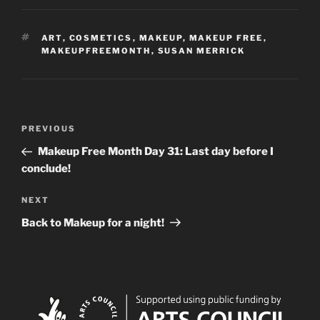
TAGS
ART
,
COSMETICS
,
MAKEUP
,
MAKEUP FREE
,
MAKEUPFREEMONTH
,
SUSAN MERRICK
Post
Previous
PREVIOUS
navigation
Post
Makeup Free Month Day 31: Last day before I
conclude!
Next
NEXT
Post
Back to Makeup for a night!