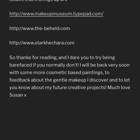
http://www.makeupmuseum.typepad.com/
http://www.the-beheld.com
http://www.starkhechara.com
So thanks for reading, and I dare you to try being
barefaced if you normally don’t! I will be back very soon
with some more cosmetic based paintings, to
feedback about the gentle makeup I discover and to let
you know about my future creative projects! Much love
Susan x