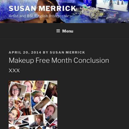
Skip
SUSAN MERRICK
to
Artist and BSL/English Interpreter
content
Menu
POSTED
APRIL 20, 2014
BY
SUSAN MERRICK
ON
Makeup Free Month Conclusion
xxx