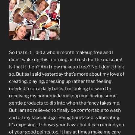
So that’s it! I did a whole month makeup free and I
didn’t wake up this morning and rush for the mascara!
Is that it then? Am I now makeup free? No, I don’t think
so. But as I said yesterday that’s more about my love of
creating, playing, dressing up rather than feeling I
needed to on a daily basis. I’m looking forward to
receiving my homemade makeup and having some
gentle products to dip into when the fancy takes me.
But I am so relieved to finally be comfortable to wash
and oil my face, and go. Being barefaced is liberating.
It’s exposing, it shows your flaws, but it can remind you
of your good points too. It has at times make me care