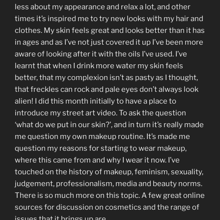
less about my appearance and relax a lot, and other
times it’s inspired me to try new looks with my hair and
clothes. My skin feels great and looks better than it has
in ages and as I’ve not just covered it up I’ve been more
aware of looking after it with the oils I’ve used. I’ve
learnt that when I drink more water my skin feels
better, that my complexion isn’t as pasty as I thought,
that freckles can rock and pale eyes don’t always look
alien! I did this month initially to have a place to
introduce my street art video. To ask the question
‘what do we put in our skin?’, and in turn it’s really made
me question my own makeup routine. It’s made me
question my reasons for starting to wear makeup,
where this came from and why I wear it now. I’ve
touched on the history of makeup, feminism, sexuality,
judgement, professionalism, media and beauty norms.
There is so much more on this topic. A few great online
sources for discussion on cosmetics and the range of
issues that it brings up are