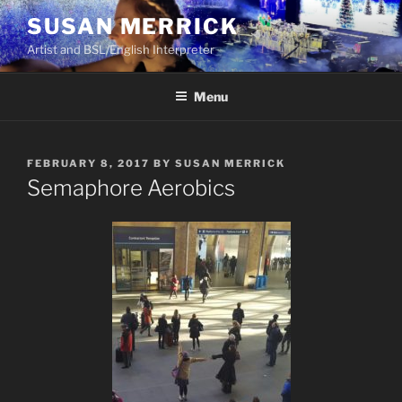
Skip
SUSAN MERRICK
to
Artist and BSL/English Interpreter
content
Menu
POSTED
FEBRUARY 8, 2017
BY
SUSAN MERRICK
ON
Semaphore Aerobics