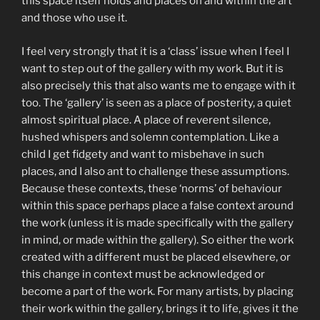
this space itself holds and places on and within the art
and those who use it.
I feel very strongly that it is a ‘class’ issue when I feel I
want to step out of the gallery with my work. But it is
also precisely this that also wants me to engage with it
too. The ‘gallery’ is seen as a place of posterity, a quiet
almost spiritual place. A place of reverent silence,
hushed whispers and solemn contemplation. Like a
child I get fidgety and want to misbehave in such
places, and I also ant to challenge these assumptions.
Because these contexts, these ‘norms’ of behaviour
within this space perhaps place a false context around
the work (unless it is made specifically with the gallery
in mind, or made within the gallery). So either the work
created with a different must be placed elsewhere, or
this change in context must be acknowledged or
become a part of the work. For many artists, by placing
their work within the gallery, brings it to life, gives it the