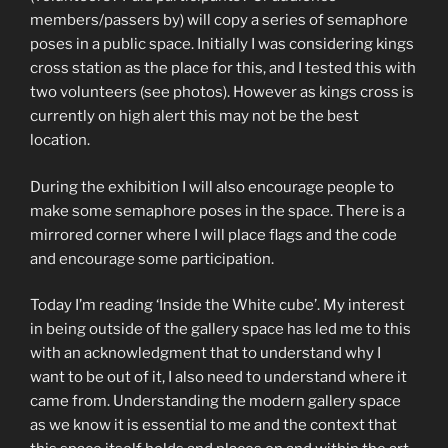
members/passers by) will copy a series of semaphore
poses in a public space. Initially I was considering kings
cross station as the place for this, and I tested this with
two volunteers (see photos). However as kings cross is
currently on high alert this may not be the best
location.
During the exhibition I will also encourage people to
make some semaphore poses in the space. There is a
mirrored corner where I will place flags and the code
and encourage some participation.
Today I’m reading ‘Inside the White cube’. My interest
in being outside of the gallery space has led me to this
with an acknowledgment that to understand why I
want to be out of it, I also need to understand where it
came from. Understanding the modern gallery space
as we know it is essential to me and the context that