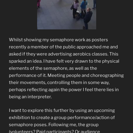
Whilst showing my semaphore work as posters
recently a member of the public approached me and
asked if they were advertising aerobics classes. This
sparked an idea. I have felt very drawn to the physical
elements of the semaphore, as well as the
performance of it. Meeting people and choreographing
their movements, controlling them in some way,
perhaps reflecting again the power I feel there lies in
being an interpreter.
I want to explore this further by using an upcoming
exhibition to create a group performance/action of
semaphore poses. Following me, the group
(volunteers? Paid participants? Or audience