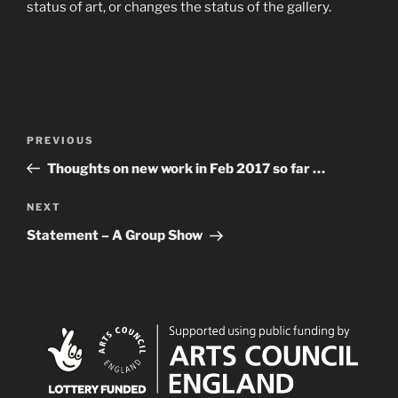
status of art, or changes the status of the gallery.
Post
Previous
PREVIOUS
navigation
Post
Thoughts on new work in Feb 2017 so far …
Next
NEXT
Post
Statement – A Group Show