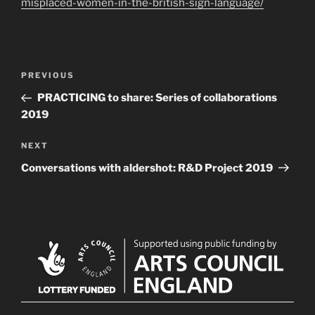
misplaced-women-in-the-british-sign-language/
Post
Previous
PREVIOUS
navigation
Post
PRACTICING to share: Series of collaborations
2019
Next
NEXT
Post
Conversations with aldershot: R&D Project 2019