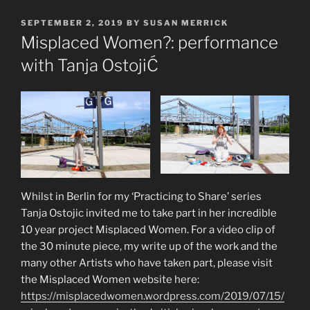
POSTED
SEPTEMBER 2, 2019
BY
SUSAN MERRICK
ON
Misplaced Women?: performance
with Tanja OstojiĆ
Whilst in Berlin for my ‘Practicing to Share’ series
Tanja Ostojic invited me to take part in her incredible
10 year project Misplaced Women. For a video clip of
the 30 minute piece, my write up of the work and the
many other Artists who have taken part, please visit
the Misplaced Women website here:
https://misplacedwomen.wordpress.com/2019/07/15/