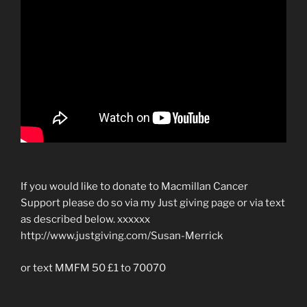
If you would like to donate to Macmillan Cancer
Support please do so via my Just giving page or via text
as described below. xxxxxx
http://www.justgiving.com/Susan-Merrick
or text MMFM 50 £1 to 70070