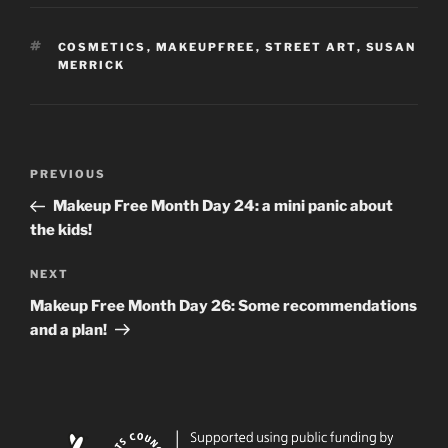
TAGS
COSMETICS
,
MAKEUPFREE
,
STREET ART
,
SUSAN
MERRICK
Post
Previous
PREVIOUS
navigation
Post
Makeup Free Month Day 24: a mini panic about
the kids!
Next
NEXT
Post
Makeup Free Month Day 26: Some recommendations
and a plan!