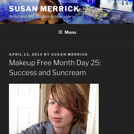
Skip
SUSAN MERRICK
to
Artist and BSL/English Interpreter
content
Menu
POSTED
APRIL 13, 2014
BY
SUSAN MERRICK
ON
Makeup Free Month Day 25:
Success and Suncream