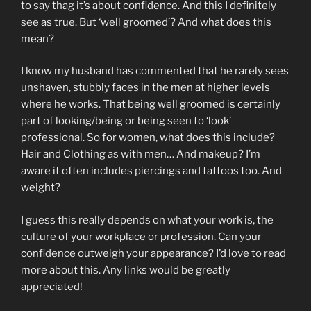
to say thag it’s about confidence. And this I definitely
see as true. But ‘well groomed’? And what does this
mean?
I know my husband has commented that he rarely sees
unshaven, stubbly faces in the men at higher levels
where he works. That being well groomed is certainly
part of looking/being or being seen to ‘look’
professional. So for women, what does this include?
Hair and Clothing as with men… And makeup? I’m
aware it often includes piercings and tattoos too. And
weight?
I guess this really depends on what your work is, the
culture of your workplace or profession. Can your
confidence outweigh your appearance? I’d love to read
more about this. Any links would be greatly
appreciated!