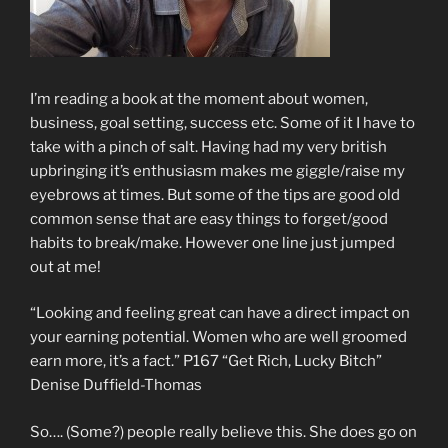
I’m reading a book at the moment about women,
business, goal setting, success etc. Some of it I have to
take with a pinch of salt. Having had my very british
upbringing it’s enthusiasm makes me giggle/raise my
eyebrows at times. But some of the tips are good old
common sense that are easy things to forget/good
habits to break/make. However one line just jumped
out at me!
“Looking and feeling great can have a direct impact on
your earning potential. Women who are well groomed
earn more, it’s a fact.” P167 “Get Rich, Lucky Bitch”
Denise Duffield-Thomas
So…. (Some?) people really believe this. She does go on