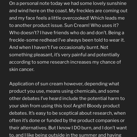
On a personal note today we had some lovely sunshine
and wind here on the coast. My freckles are coming out
and my face feels a little overcooked! Which leads me
to another product issue. Sun Cream! Who uses it?
Who doesn’t? I have friends who do and don’t. Being a
freckle-some redhead I’ve always been told to wear it.
And when I haven’t I’ve occasionally burnt. Not
something pleasant, it’s very painful and potentially
according to some research increases my chance of
skin cancer.
Application of sun cream however, depending what
product you use, means using chemicals, and some
other debates I’ve heard include the potential harm to
your skin from using this too! Argh!! Bloody product
debates. It’s easy to be sceptical about research, when
often it’s done or funded by the product companies or
their alternatives. But I know I DO burn, and I don’t want
to, and I like being outside in the summer and having