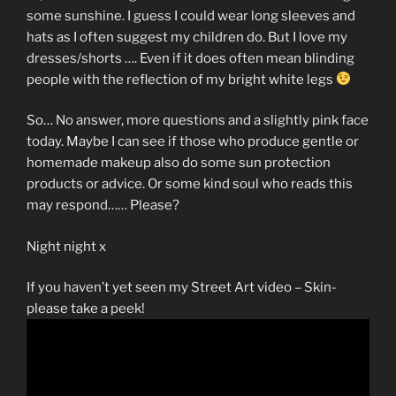
some sunshine. I guess I could wear long sleeves and
hats as I often suggest my children do. But I love my
dresses/shorts …. Even if it does often mean blinding
people with the reflection of my bright white legs
So… No answer, more questions and a slightly pink face
today. Maybe I can see if those who produce gentle or
homemade makeup also do some sun protection
products or advice. Or some kind soul who reads this
may respond…… Please?
Night night x
If you haven’t yet seen my Street Art video – Skin-
please take a peek!