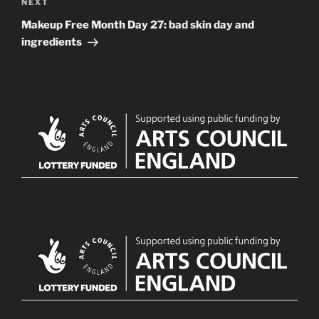
Next
NEXT
Post
Makeup Free Month Day 27: bad skin day and
ingredients