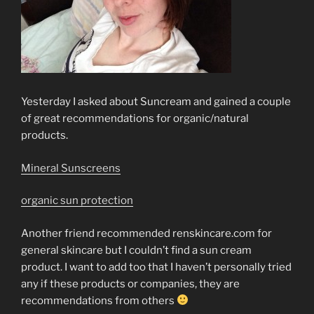
Yesterday I asked about Suncream and gained a couple
of great recommendations for organic/natural
products.
Mineral Sunscreens
organic sun protection
Another friend recommended renskincare.com for
general skincare but I couldn’t find a sun cream
product. I want to add too that I haven’t personally tried
any if these products or companies, they are
recommendations from others