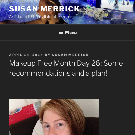
Skip
SUSAN MERRICK
to
Artist and BSL/English Interpreter
content
Menu
POSTED
APRIL 14, 2014
BY
SUSAN MERRICK
ON
Makeup Free Month Day 26: Some
recommendations and a plan!