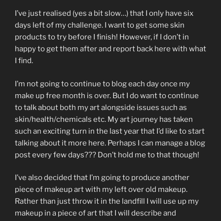
I’ve just realised (yes a bit slow…) that I only have six
days left of my challenge. I want to get some skin
products to try before I finish! However, if I don’t in
happy to get them after and report back here with what
I find.
I’m not going to continue to blog each day once my
make up free month is over. But I do want to continue
to talk about both my art alongside issues such as
skin/health/chemicals etc. My art journey has taken
such an exciting turn in the last year that I’d like to start
talking about it more here. Perhaps I can manage a blog
post every few days??? Don’t hold me to that though!
I’ve also decided that I’m going to produce another
piece of makeup art with my left over old makeup.
Rather than just throw it in the landfill I will use up my
makeup in a piece of art that I will describe and