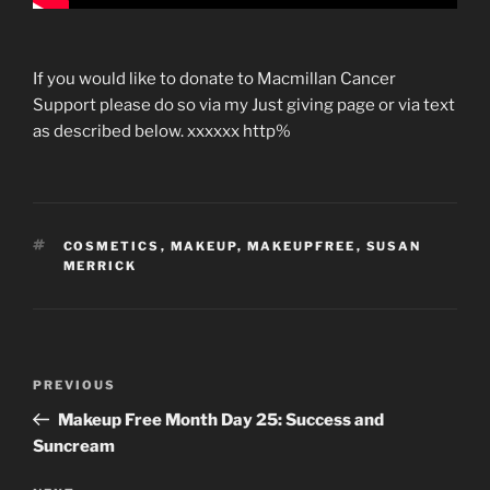
If you would like to donate to Macmillan Cancer
Support please do so via my Just giving page or via text
as described below. xxxxxx http%
TAGS
COSMETICS
,
MAKEUP
,
MAKEUPFREE
,
SUSAN
MERRICK
Post
Previous
PREVIOUS
navigation
Post
Makeup Free Month Day 25: Success and
Suncream