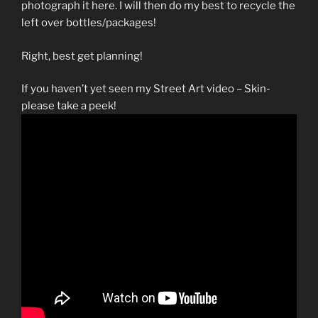
photograph it here. I will then do my best to recycle the
left over bottles/packages!
Right, best get planning!
If you haven’t yet seen my Street Art video – Skin-
please take a peek!